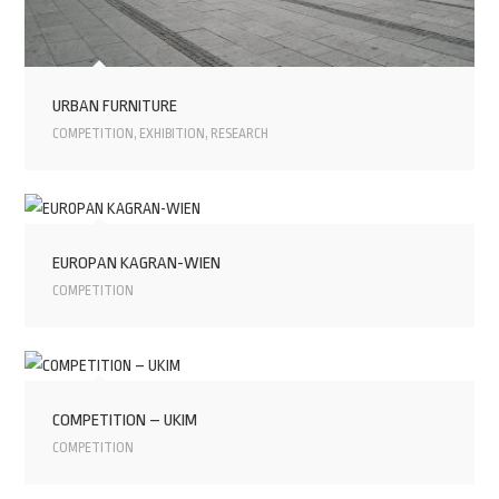
URBAN FURNITURE
COMPETITION
,
EXHIBITION
,
RESEARCH
EUROPAN KAGRAN-WIEN
COMPETITION
COMPETITION – UKIM
COMPETITION