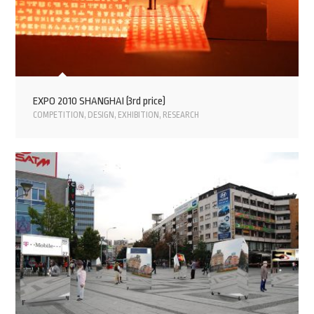
EXPO 2010 SHANGHAI (3rd price)
COMPETITION
,
DESIGN
,
EXHIBITION
,
RESEARCH