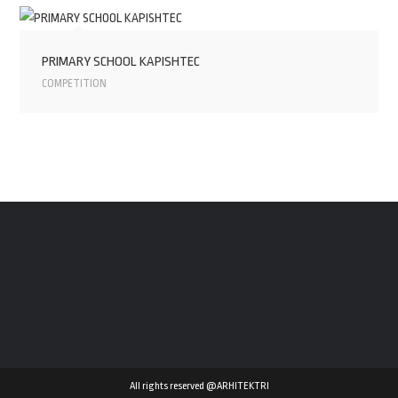
PRIMARY SCHOOL KAPISHTEC
COMPETITION
All rights reserved @ARHITEKTRI