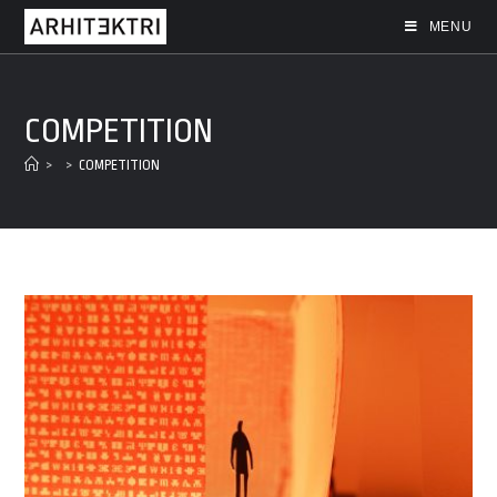
MENU
COMPETITION
>
>
COMPETITION